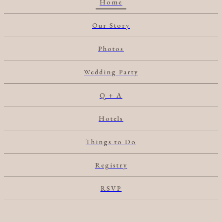
Home
Our Story
Photos
Wedding Party
Q + A
Hotels
Things to Do
Registry
RSVP