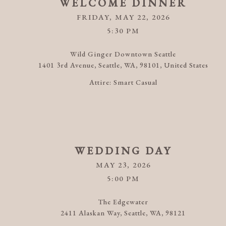
WELCOME DINNER
FRIDAY, MAY 22, 2026
5:30 PM
Wild Ginger Downtown Seattle
1401 3rd Avenue, Seattle, WA, 98101, United States
Attire:
Smart Casual
WEDDING DAY
MAY 23, 2026
5:00 PM
The Edgewater
2411 Alaskan Way, Seattle, WA, 98121