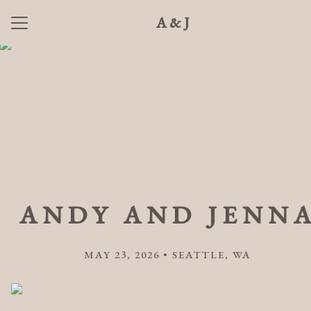
A&J
Menu
Button
Home
Our Story
Photos
Wedding Party
Q + A
ANDY AND JENN
Hotels
Things to Do
MAY 23, 2026 • SEATTLE, WA
Registry
RSVP