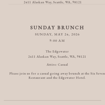
2411 Alaskan Way, Seattle, WA, 98121
SUNDAY BRUNCH
SUNDAY, MAY 24, 2026
9:00 AM
The Edgewater
2411 Alaskan Way, Seattle, WA, 98121
Attire:
Casual
Please join us for a casual going away brunch at the Six Seven
Restaurant and the Edgewater Hotel.