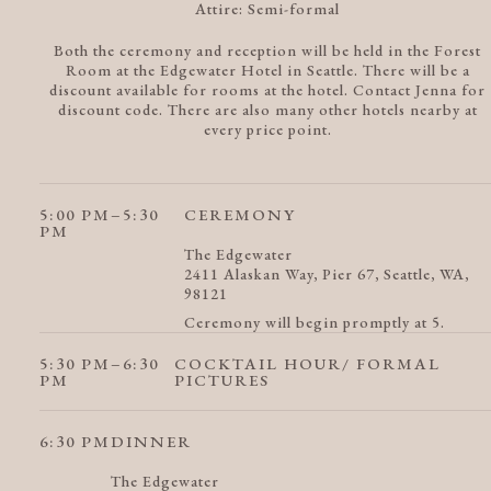
Attire:
Semi-formal
Both the ceremony and reception will be held in the Forest
Room at the Edgewater Hotel in Seattle. There will be a
discount available for rooms at the hotel. Contact Jenna for
discount code. There are also many other hotels nearby at
every price point.
5:00 PM
–5:30
CEREMONY
PM
The Edgewater
2411 Alaskan Way, Pier 67, Seattle, WA,
98121
Ceremony will begin promptly at 5.
5:30 PM
–6:30
COCKTAIL HOUR/ FORMAL
PM
PICTURES
6:30 PM
DINNER
The Edgewater